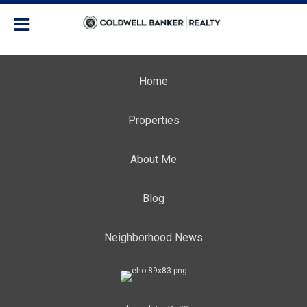
Home
Properties
About Me
Blog
Neighborhood News