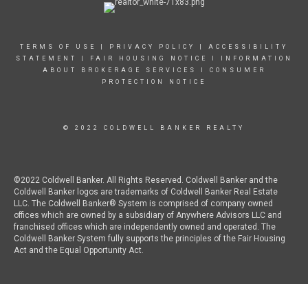
TERMS OF USE
|
PRIVACY POLICY
|
ACCESSIBILITY
STATEMENT
|
FAIR HOUSING NOTICE
I
INFORMATION
ABOUT BROKERAGE SERVICES
I
CONSUMER
PROTECTION NOTICE
© 2022 COLDWELL BANKER REALTY
©2022 Coldwell Banker. All Rights Reserved. Coldwell Banker and the
Coldwell Banker logos are trademarks of Coldwell Banker Real Estate
LLC. The Coldwell Banker® System is comprised of company owned
offices which are owned by a subsidiary of Anywhere Advisors LLC and
franchised offices which are independently owned and operated. The
Coldwell Banker System fully supports the principles of the Fair Housing
Act and the Equal Opportunity Act.