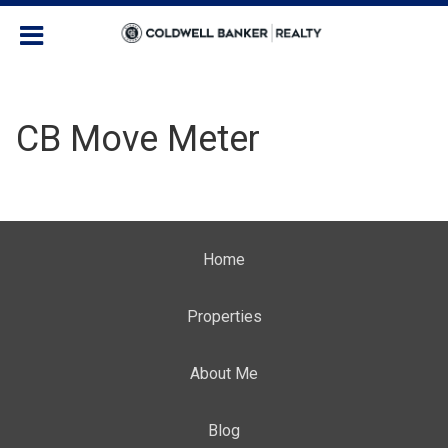
CB Move Meter
Home
Properties
About Me
Blog