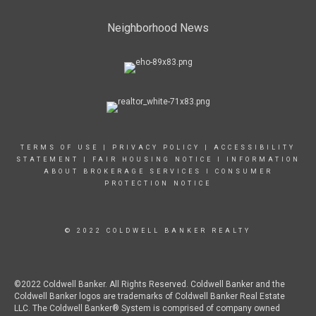
Neighborhood News
TERMS OF USE
|
PRIVACY POLICY
|
ACCESSIBILITY
STATEMENT
|
FAIR HOUSING NOTICE
I
INFORMATION
ABOUT BROKERAGE SERVICES
I
CONSUMER
PROTECTION NOTICE
© 2022 COLDWELL BANKER REALTY
©2022 Coldwell Banker. All Rights Reserved. Coldwell Banker and the
Coldwell Banker logos are trademarks of Coldwell Banker Real Estate
LLC. The Coldwell Banker® System is comprised of company owned